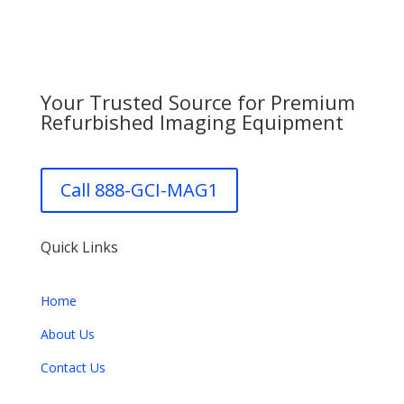
Your Trusted Source for Premium
Refurbished Imaging Equipment
Call 888-GCI-MAG1
Quick Links
Home
About Us
Contact Us