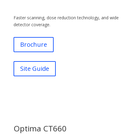
Faster scanning, dose reduction technology, and wide
detector coverage.
Brochure
Site Guide
Optima CT660