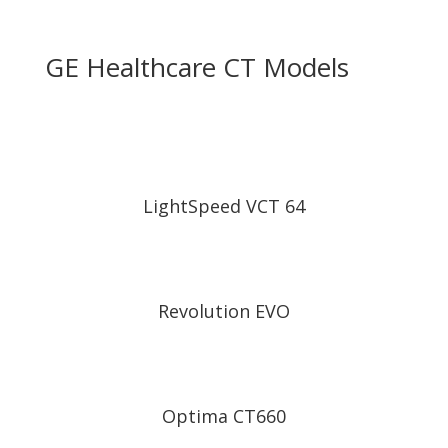
GE Healthcare CT Models
LightSpeed VCT 64
Revolution EVO
Optima CT660