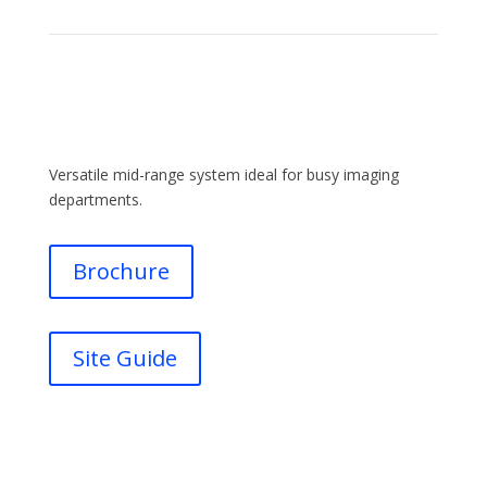
Versatile mid-range system ideal for busy imaging
departments.
Brochure
Site Guide