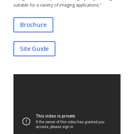
suitable for a variety of imaging applications.”
Brochure
Site Guide