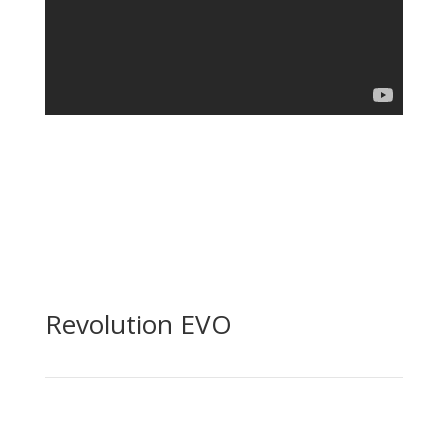
Revolution EVO