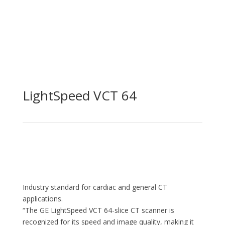
LightSpeed VCT 64
Industry standard for cardiac and general CT
applications.
“The GE LightSpeed VCT 64-slice CT scanner is
recognized for its speed and image quality, making it