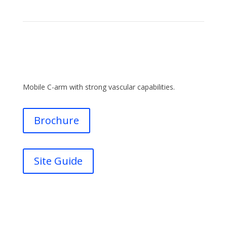
Mobile C-arm with strong vascular capabilities.
Brochure
Site Guide