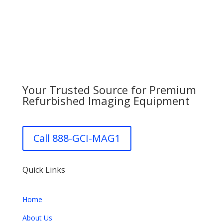
Your Trusted Source for Premium
Refurbished Imaging Equipment
Call 888-GCI-MAG1
Quick Links
Home
About Us