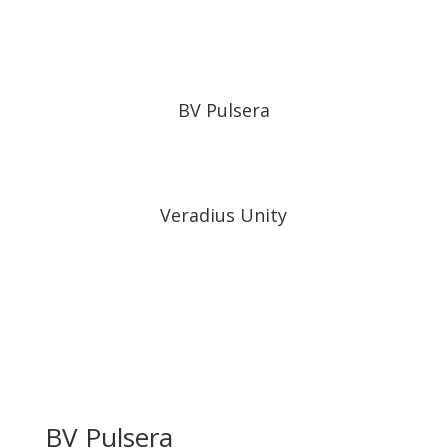
BV Pulsera
Veradius Unity
BV Pulsera