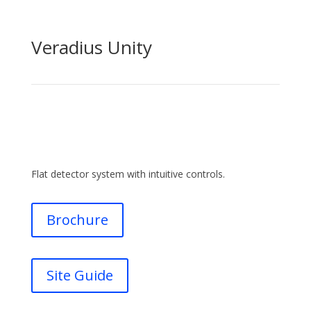
Veradius Unity
Flat detector system with intuitive controls.
Brochure
Site Guide